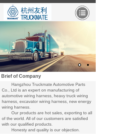
Brief of Company
Hangzhou Truckmate Automotive Parts
Co., Ltd is an expert on manufacturing of
automotive wiring harness, heavy truck wiring
harness, excavator wiring harness, new energy
wiring harness.
Our products are hot sales, exporting to all
of the world. All of our customers are satisfied
with our qualified products.
Honesty and quality is our objection.