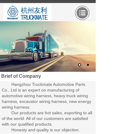
Brief of Company
Hangzhou Truckmate Automotive Parts
Co., Ltd is an expert on manufacturing of
automotive wiring harness, heavy truck wiring
harness, excavator wiring harness, new energy
wiring harness.
Our products are hot sales, exporting to all
of the world. All of our customers are satisfied
with our qualified products.
Honesty and quality is our objection.